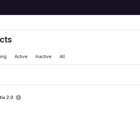
cts
ing
Active
Inactive
All
is 2.0