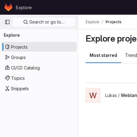
Skip to content
Explore
GitLab
Primary navigation
Search or go to…
Explore
Projects
Explore
Explore proje
Projects
Most starred
Trend
Groups
CI/CD Catalog
Topics
Snippets
W
Lukas /
Weblant