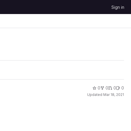
Sign in
0
0
0
0
Updated
Mar 18, 2021