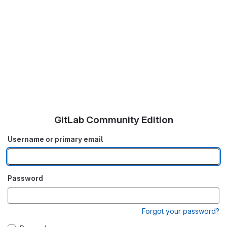
GitLab Community Edition
Username or primary email
Password
Forgot your password?