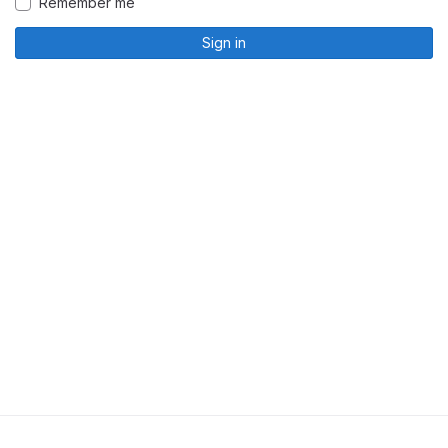
Remember me
Sign in